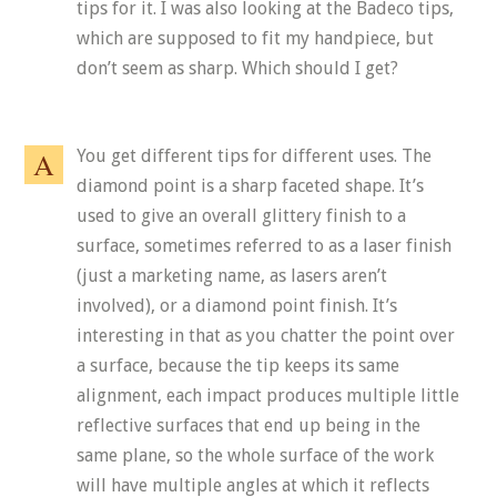
tips for it. I was also looking at the Badeco tips,
which are supposed to fit my handpiece, but
don’t seem as sharp. Which should I get?
You get different tips for different uses. The
diamond point is a sharp faceted shape. It’s
used to give an overall glittery finish to a
surface, sometimes referred to as a laser finish
(just a marketing name, as lasers aren’t
involved), or a diamond point finish. It’s
interesting in that as you chatter the point over
a surface, because the tip keeps its same
alignment, each impact produces multiple little
reflective surfaces that end up being in the
same plane, so the whole surface of the work
will have multiple angles at which it reflects