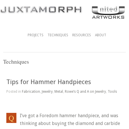
PROJECTS
TECHNIQUES
RESOURCES
ABOUT
Techniques
Tips for Hammer Handpieces
Posted in
Fabrication
,
Jewelry
,
Metal
,
Rowe’s Q and A on Jewelry
,
Tools
I’ve got a Foredom hammer handpiece, and was
thinking about buying the diamond and carbide