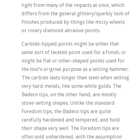
light from many of the impacts at once, which
differs from the general glittery/sparkly look of
finishes produced by things like mizzy wheels
or rotary diamond abrasive points.
Carbide-tipped points might be either that
same sort of faceted point used for a finish, or
might be flat or other-shaped points used for
the tool’s original purpose as a setting hammer.
The carbide lasts longer than steel when setting
very hard metals, like some white golds. The
Badeco tips, on the other hand, are mostly
stone-setting shapes. Unlike the standard
Foredom tips, the Badeco tips are quite
carefully hardened and tempered, and hold
their shape very well. The Foredom tips are
often sold unhardened, with the assumption