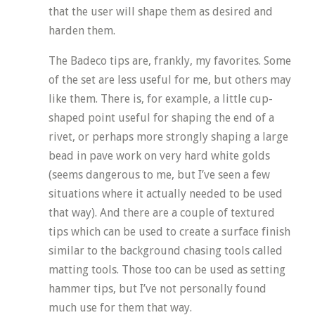
that the user will shape them as desired and
harden them.
The Badeco tips are, frankly, my favorites. Some
of the set are less useful for me, but others may
like them. There is, for example, a little cup-
shaped point useful for shaping the end of a
rivet, or perhaps more strongly shaping a large
bead in pave work on very hard white golds
(seems dangerous to me, but I’ve seen a few
situations where it actually needed to be used
that way). And there are a couple of textured
tips which can be used to create a surface finish
similar to the background chasing tools called
matting tools. Those too can be used as setting
hammer tips, but I’ve not personally found
much use for them that way.