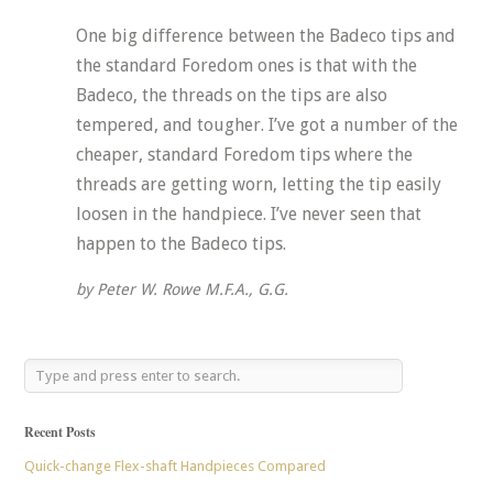
One big difference between the Badeco tips and
the standard Foredom ones is that with the
Badeco, the threads on the tips are also
tempered, and tougher. I’ve got a number of the
cheaper, standard Foredom tips where the
threads are getting worn, letting the tip easily
loosen in the handpiece. I’ve never seen that
happen to the Badeco tips.
by Peter W. Rowe M.F.A., G.G.
Recent Posts
Quick-change Flex-shaft Handpieces Compared