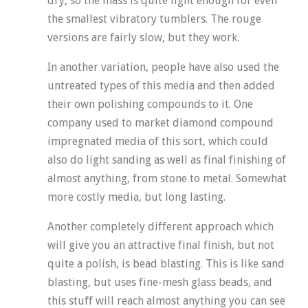
dry, so the mass is quite light enough for even
the smallest vibratory tumblers. The rouge
versions are fairly slow, but they work.
In another variation, people have also used the
untreated types of this media and then added
their own polishing compounds to it. One
company used to market diamond compound
impregnated media of this sort, which could
also do light sanding as well as final finishing of
almost anything, from stone to metal. Somewhat
more costly media, but long lasting.
Another completely different approach which
will give you an attractive final finish, but not
quite a polish, is bead blasting. This is like sand
blasting, but uses fine-mesh glass beads, and
this stuff will reach almost anything you can see