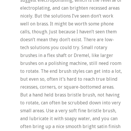
suggest electropolishing, which is the reverse of
electroplating, and can brighten recessed areas
nicely. But the solutions I’ve seen don’t work
well on brass. It might be worth some phone
calls, though. Just because I haven’t seen them
doesn’t mean they don’t exist. There are low-
tech solutions you could try. Small rotary
brushes in a flex shaft or Dremel, like larger
brushes on a polishing machine, still need room
to rotate. The end brush styles can get into a lot,
but even so, often it’s hard to reach true blind
recesses, corners, or square-bottomed areas.
But a hand held brass bristle brush, not having
to rotate, can often be scrubbed down into very
small areas. Use a very soft fine bristle brush,
and lubricate it with soapy water, and you can
often bring up a nice smooth bright satin finish