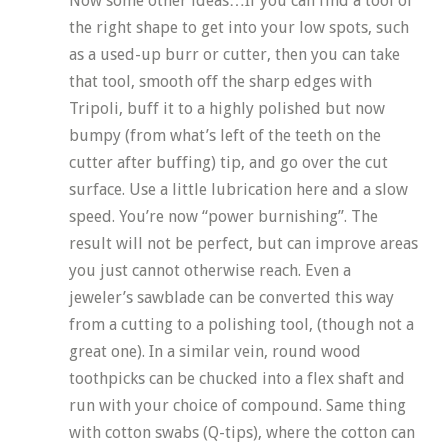
Now some other ideas…If you can find a tool of
the right shape to get into your low spots, such
as a used-up burr or cutter, then you can take
that tool, smooth off the sharp edges with
Tripoli, buff it to a highly polished but now
bumpy (from what’s left of the teeth on the
cutter after buffing) tip, and go over the cut
surface. Use a little lubrication here and a slow
speed. You’re now “power burnishing”. The
result will not be perfect, but can improve areas
you just cannot otherwise reach. Even a
jeweler’s sawblade can be converted this way
from a cutting to a polishing tool, (though not a
great one). In a similar vein, round wood
toothpicks can be chucked into a flex shaft and
run with your choice of compound. Same thing
with cotton swabs (Q-tips), where the cotton can