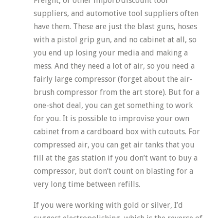
Freight, or other import/discount tool
suppliers, and automotive tool suppliers often
have them. These are just the blast guns, hoses
with a pistol grip gun, and no cabinet at all, so
you end up losing your media and making a
mess. And they need a lot of air, so you need a
fairly large compressor (forget about the air-
brush compressor from the art store). But for a
one-shot deal, you can get something to work
for you. It is possible to improvise your own
cabinet from a cardboard box with cutouts. For
compressed air, you can get air tanks that you
fill at the gas station if you don’t want to buy a
compressor, but don’t count on blasting for a
very long time between refills.
If you were working with gold or silver, I’d