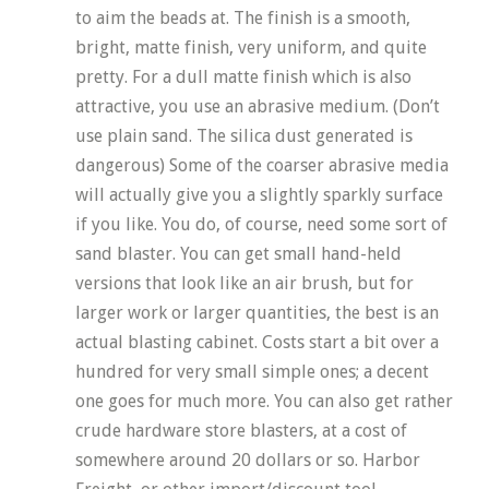
to aim the beads at. The finish is a smooth,
bright, matte finish, very uniform, and quite
pretty. For a dull matte finish which is also
attractive, you use an abrasive medium. (Don’t
use plain sand. The silica dust generated is
dangerous) Some of the coarser abrasive media
will actually give you a slightly sparkly surface
if you like. You do, of course, need some sort of
sand blaster. You can get small hand-held
versions that look like an air brush, but for
larger work or larger quantities, the best is an
actual blasting cabinet. Costs start a bit over a
hundred for very small simple ones; a decent
one goes for much more. You can also get rather
crude hardware store blasters, at a cost of
somewhere around 20 dollars or so. Harbor