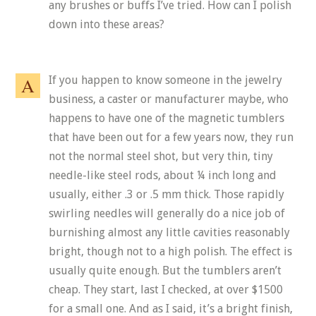
any brushes or buffs I’ve tried. How can I polish
down into these areas?
If you happen to know someone in the jewelry
business, a caster or manufacturer maybe, who
happens to have one of the magnetic tumblers
that have been out for a few years now, they run
not the normal steel shot, but very thin, tiny
needle-like steel rods, about ¼ inch long and
usually, either .3 or .5 mm thick. Those rapidly
swirling needles will generally do a nice job of
burnishing almost any little cavities reasonably
bright, though not to a high polish. The effect is
usually quite enough. But the tumblers aren’t
cheap. They start, last I checked, at over $1500
for a small one. And as I said, it’s a bright finish,