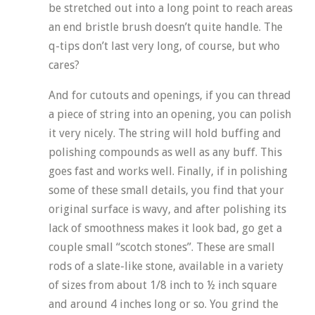
be stretched out into a long point to reach areas
an end bristle brush doesn’t quite handle. The
q-tips don’t last very long, of course, but who
cares?
And for cutouts and openings, if you can thread
a piece of string into an opening, you can polish
it very nicely. The string will hold buffing and
polishing compounds as well as any buff. This
goes fast and works well. Finally, if in polishing
some of these small details, you find that your
original surface is wavy, and after polishing its
lack of smoothness makes it look bad, go get a
couple small “scotch stones”. These are small
rods of a slate-like stone, available in a variety
of sizes from about 1/8 inch to ½ inch square
and around 4 inches long or so. You grind the