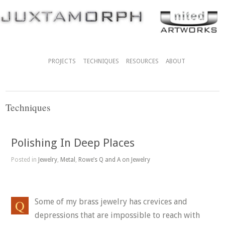
PROJECTS
TECHNIQUES
RESOURCES
ABOUT
Techniques
Polishing In Deep Places
Posted in
Jewelry
,
Metal
,
Rowe’s Q and A on Jewelry
Some of my brass jewelry has crevices and
depressions that are impossible to reach with