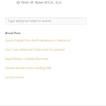
by Peter W. Rowe M.F.A., G.G.
Recent Posts
Quick-change Flex-shaft Handpieces Compared
Can I Use a Railroad-Track Anvil for Jewelry?
Repolishing a Carbide Burnisher
Uneven Results From a Rolling Mill
Scotch Stones