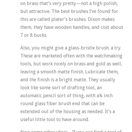
on brass that’s very pretty—not a high polish,
but attractive. The best brushes I’ve found for
this are called plater’s brushes. Dixon makes
them, they have wooden handles, and cost about
7 or 8 bucks.
Also, you might give a glass-bristle brush. a try.
These are marketed often with the watchmaking
tools, but work nicely on brass and gold as well,
leaving a smooth matte finish. Lubricate them,
and the finish is a bright matte. They usually
look like some sort of drafting tool, an
automatic pencil sort of thing, with a¼ inch
round glass fiber brush end that can be
extended out of the housing as needed. It’s a
useful little tool to have around.