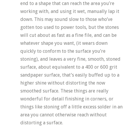
end to a shape that can reach the area you’re
working with, and using it wet, manually lap it
down. This may sound slow to those who’ve
gotten too used to power tools, but the stones
will cut about as fast as a fine file, and can be
whatever shape you want, (it wears down
quickly to conform to the surface you’re
stoning), and leaves a very fine, smooth, stoned
surface, about equivalent to a 400 or 600 grit
sandpaper surface, that’s easily buffed up to a
higher shine without distorting the now
smoothed surface. These things are really
wonderful for detail finishing in corners, or
things like stoning off a little excess solder in an
area you cannot otherwise reach without
distorting a surface.