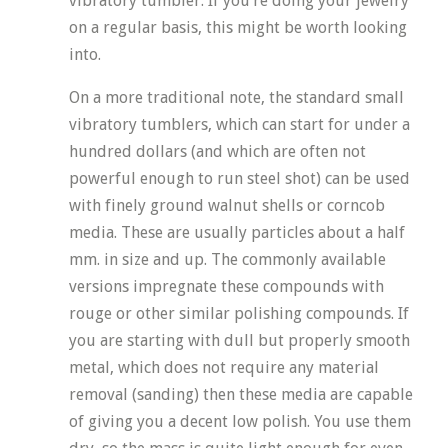
vibratory tumbler. If you’re doing your jewelry
on a regular basis, this might be worth looking
into.
On a more traditional note, the standard small
vibratory tumblers, which can start for under a
hundred dollars (and which are often not
powerful enough to run steel shot) can be used
with finely ground walnut shells or corncob
media. These are usually particles about a half
mm. in size and up. The commonly available
versions impregnate these compounds with
rouge or other similar polishing compounds. If
you are starting with dull but properly smooth
metal, which does not require any material
removal (sanding) then these media are capable
of giving you a decent low polish. You use them