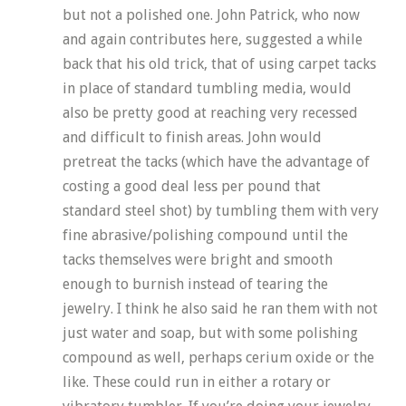
but not a polished one. John Patrick, who now
and again contributes here, suggested a while
back that his old trick, that of using carpet tacks
in place of standard tumbling media, would
also be pretty good at reaching very recessed
and difficult to finish areas. John would
pretreat the tacks (which have the advantage of
costing a good deal less per pound that
standard steel shot) by tumbling them with very
fine abrasive/polishing compound until the
tacks themselves were bright and smooth
enough to burnish instead of tearing the
jewelry. I think he also said he ran them with not
just water and soap, but with some polishing
compound as well, perhaps cerium oxide or the
like. These could run in either a rotary or