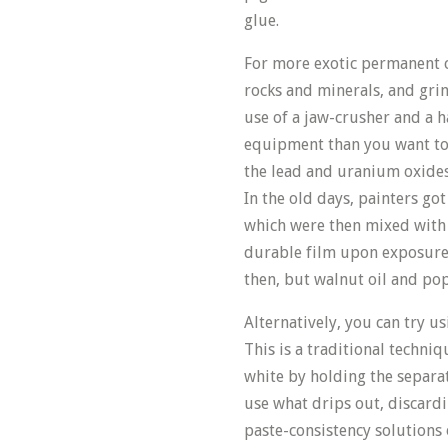
glue.
For more exotic permanent c
rocks and minerals, and grin
use of a jaw-crusher and a 
equipment than you want to 
the lead and uranium oxides
In the old days, painters go
which were then mixed with v
durable film upon exposur
then, but walnut oil and po
Alternatively, you can try u
This is a traditional techniq
white by holding the separat
use what drips out, discardi
paste-consistency solutions 