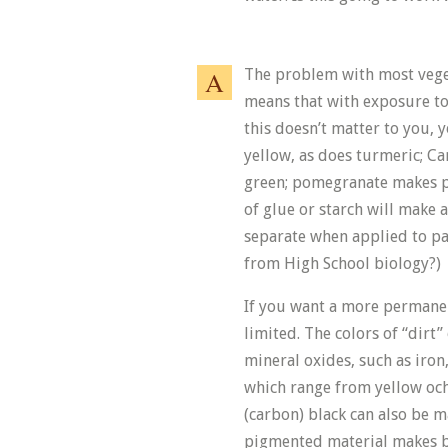
The problem with most veget
means that with exposure to l
this doesn’t matter to you, 
yellow, as does turmeric; Ca
green; pomegranate makes pi
of glue or starch will make a
separate when applied to 
from High School biology?)
If you want a more permanen
limited. The colors of “dirt”
mineral oxides, such as iron
which range from yellow och
(carbon) black can also be m
pigmented material makes be