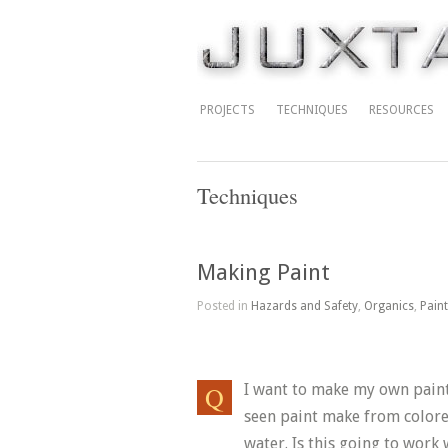
PROJECTS
TECHNIQUES
RESOURCES
Techniques
Making Paint
Posted in
Hazards and Safety
,
Organics
,
Pain
I want to make my own paints 
seen paint make from colore
water. Is this going to work