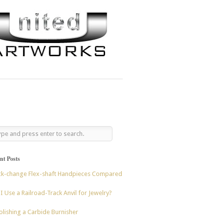
nt Posts
ck-change Flex-shaft Handpieces Compared
I Use a Railroad-Track Anvil for Jewelry?
lishing a Carbide Burnisher