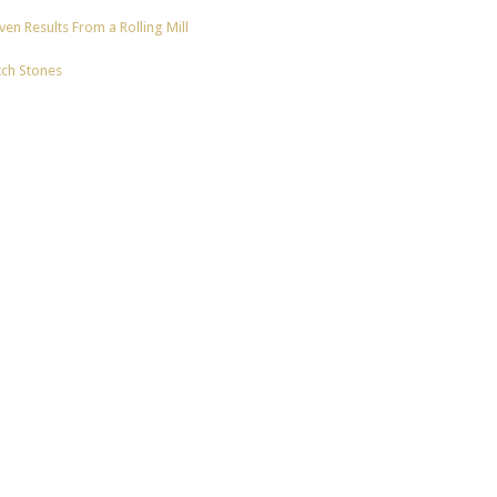
en Results From a Rolling Mill
tch Stones