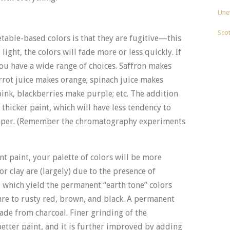
Unev
Sco
able-based colors is that they are fugitive—this
ight, the colors will fade more or less quickly. If
you have a wide range of choices. Saffron makes
rrot juice makes orange; spinach juice makes
nk, blackberries make purple; etc. The addition
 thicker paint, which will have less tendency to
paper. (Remember the chromatography experiments
t paint, your palette of colors will be more
 or clay are (largely) due to the presence of
, which yield the permanent “earth tone” colors
re to rusty red, brown, and black. A permanent
ade from charcoal. Finer grinding of the
tter paint, and it is further improved by adding