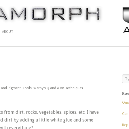
ABOUT
t and Pigment
,
Tools
,
Werby’s Q and A on Techniques
Rece
Qui
from dirt, rocks, vegetables, spices, etc. I have
Can 
d dirt by adding a little white glue and some
Repo
 with everything?