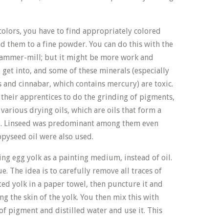
olors, you have to find appropriately colored
d them to a fine powder. You can do this with the
hammer-mill; but it might be more work and
get into, and some of these minerals (especially
 and cinnabar, which contains mercury) are toxic.
t their apprentices to do the grinding of pigments,
arious drying oils, which are oils that form a
e. Linseed was predominant among them even
ppyseed oil were also used.
sing egg yolk as a painting medium, instead of oil.
ue. The idea is to carefully remove all traces of
ed yolk in a paper towel, then puncture it and
ng the skin of the yolk. You then mix this with
of pigment and distilled water and use it. This