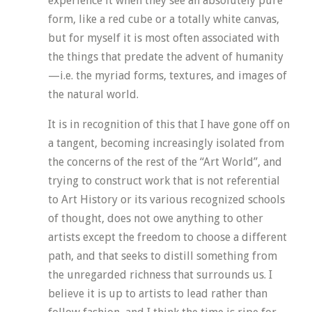
experience it when they see an absolutely pure
form, like a red cube or a totally white canvas,
but for myself it is most often associated with
the things that predate the advent of humanity
—i.e. the myriad forms, textures, and images of
the natural world.
It is in recognition of this that I have gone off on
a tangent, becoming increasingly isolated from
the concerns of the rest of the “Art World”, and
trying to construct work that is not referential
to Art History or its various recognized schools
of thought, does not owe anything to other
artists except the freedom to choose a different
path, and that seeks to distill something from
the unregarded richness that surrounds us. I
believe it is up to artists to lead rather than