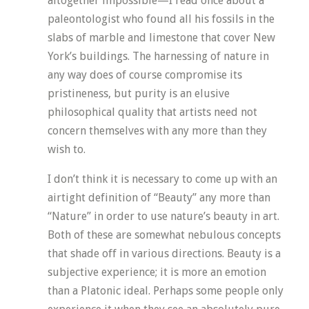
altogether impossible—I read once about a
paleontologist who found all his fossils in the
slabs of marble and limestone that cover New
York’s buildings. The harnessing of nature in
any way does of course compromise its
pristineness, but purity is an elusive
philosophical quality that artists need not
concern themselves with any more than they
wish to.
I don’t think it is necessary to come up with an
airtight definition of “Beauty” any more than
“Nature” in order to use nature’s beauty in art.
Both of these are somewhat nebulous concepts
that shade off in various directions. Beauty is a
subjective experience; it is more an emotion
than a Platonic ideal. Perhaps some people only