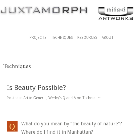
PROJECTS
TECHNIQUES
RESOURCES
ABOUT
Techniques
Is Beauty Possible?
Posted in
Art in General
,
Werby’s Q and A on Techniques
What do you mean by “the beauty of nature”?
Where do I find it in Manhattan?