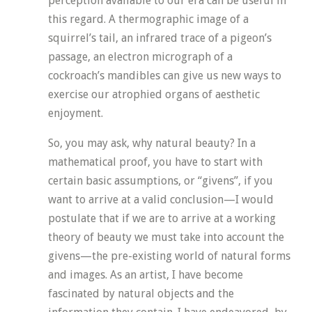
perception available to our era can be useful in
this regard. A thermographic image of a
squirrel’s tail, an infrared trace of a pigeon’s
passage, an electron micrograph of a
cockroach’s mandibles can give us new ways to
exercise our atrophied organs of aesthetic
enjoyment.
So, you may ask, why natural beauty? In a
mathematical proof, you have to start with
certain basic assumptions, or “givens”, if you
want to arrive at a valid conclusion—I would
postulate that if we are to arrive at a working
theory of beauty we must take into account the
givens—the pre-existing world of natural forms
and images. As an artist, I have become
fascinated by natural objects and the