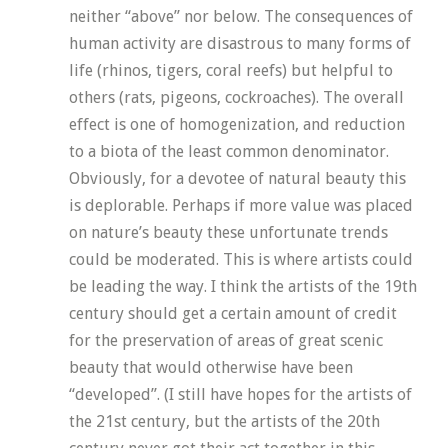
neither “above” nor below. The consequences of
human activity are disastrous to many forms of
life (rhinos, tigers, coral reefs) but helpful to
others (rats, pigeons, cockroaches). The overall
effect is one of homogenization, and reduction
to a biota of the least common denominator.
Obviously, for a devotee of natural beauty this
is deplorable. Perhaps if more value was placed
on nature’s beauty these unfortunate trends
could be moderated. This is where artists could
be leading the way. I think the artists of the 19th
century should get a certain amount of credit
for the preservation of areas of great scenic
beauty that would otherwise have been
“developed”. (I still have hopes for the artists of
the 21st century, but the artists of the 20th