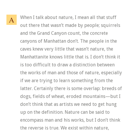
When I talk about nature, I mean all that stuff
out there that wasn’t made by people; squirrels
and the Grand Canyon count, the concrete
canyons of Manhattan don’t. The people in the
caves knew very little that wasn’t nature, the
Manhattanite knows little that is. I don’t think it
is too difficult to draw a distinction between
the works of man and those of nature, especially
if we are trying to learn something from the
latter. Certainly there is some overlap: breeds of
dogs, fields of wheat, eroded mountains—but I
don’t think that as artists we need to get hung
up on the definition. Nature can be said to
encompass man and his works, but I don’t think
the reverse is true. We exist within nature,