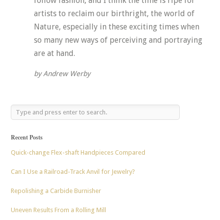
follow fashion, and I think the time is ripe for
artists to reclaim our birthright, the world of
Nature, especially in these exciting times when
so many new ways of perceiving and portraying
are at hand.
by Andrew Werby
Recent Posts
Quick-change Flex-shaft Handpieces Compared
Can I Use a Railroad-Track Anvil for Jewelry?
Repolishing a Carbide Burnisher
Uneven Results From a Rolling Mill