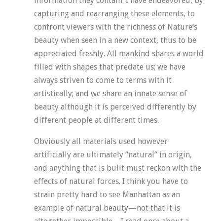
information they contain. I have endeavored, by
capturing and rearranging these elements, to
confront viewers with the richness of Nature’s
beauty when seen in a new context, thus to be
appreciated freshly. All mankind shares a world
filled with shapes that predate us; we have
always striven to come to terms with it
artistically; and we share an innate sense of
beauty although it is perceived differently by
different people at different times.
Obviously all materials used however
artificially are ultimately “natural” in origin,
and anything that is built must reckon with the
effects of natural forces. I think you have to
strain pretty hard to see Manhattan as an
example of natural beauty—not that it is