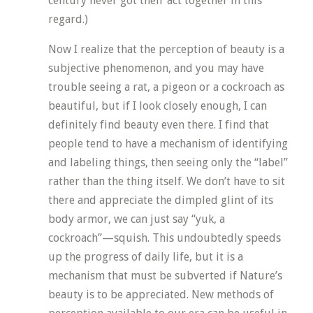
century never got their act together in this
regard.)
Now I realize that the perception of beauty is a
subjective phenomenon, and you may have
trouble seeing a rat, a pigeon or a cockroach as
beautiful, but if I look closely enough, I can
definitely find beauty even there. I find that
people tend to have a mechanism of identifying
and labeling things, then seeing only the “label”
rather than the thing itself. We don’t have to sit
there and appreciate the dimpled glint of its
body armor, we can just say “yuk, a
cockroach”—squish. This undoubtedly speeds
up the progress of daily life, but it is a
mechanism that must be subverted if Nature’s
beauty is to be appreciated. New methods of