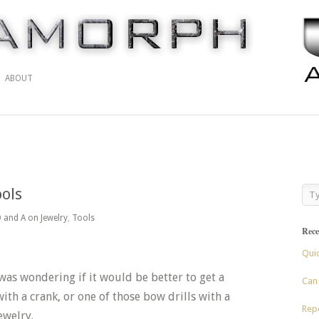
ABOUT
ools
 and A on Jewelry
,
Tools
Rece
Qui
 was wondering if it would be better to get a
Can 
with a crank, or one of those bow drills with a
Repo
ewelry.