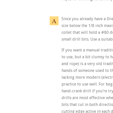
Since you already have a Drem
size below the 1/8 inch max
collet that will hold a #80 d
small drill bits. Use a suita
If you want a manual traditio
to use, but a bit clumsy to h
and rope) is a very old tradi
hands of someone used to the
lacking more modern (electri
practice to use well. For begi
hand-crank drill if you’re try
drills are most effective wh
bits that cut in both direct
cutting edge active in each 