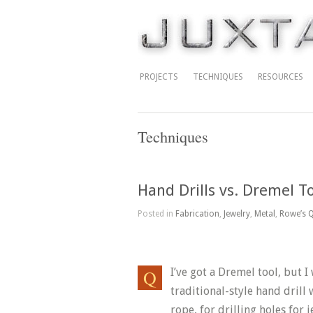
PROJECTS
TECHNIQUES
RESOURCES
Techniques
Hand Drills vs. Dremel T
Posted in
Fabrication
,
Jewelry
,
Metal
,
Rowe’s Q
I’ve got a Dremel tool, but I
traditional-style hand drill 
rope, for drilling holes for j