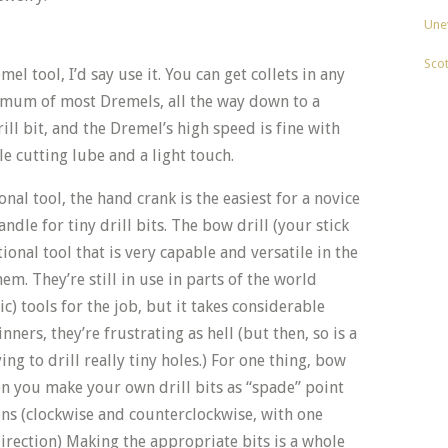
Unev
Sco
el tool, I’d say use it. You can get collets in any
imum of most Dremels, all the way down to a
rill bit, and the Dremel’s high speed is fine with
ble cutting lube and a light touch.
nal tool, the hand crank is the easiest for a novice
andle for tiny drill bits. The bow drill (your stick
tional tool that is very capable and versatile in the
m. They’re still in use in parts of the world
c) tools for the job, but it takes considerable
nners, they’re frustrating as hell (but then, so is a
ing to drill really tiny holes.) For one thing, bow
en you make your own drill bits as “spade” point
ions (clockwise and counterclockwise, with one
direction) Making the appropriate bits is a whole