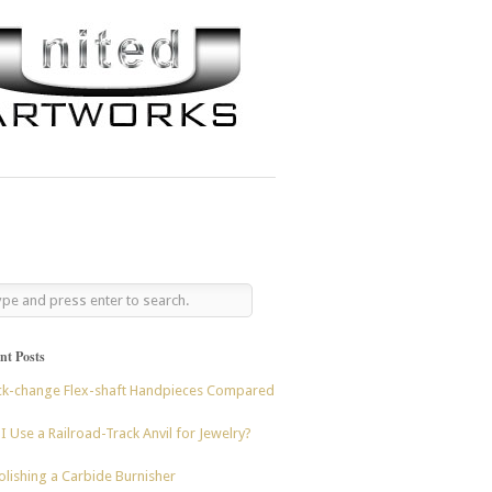
nt Posts
ck-change Flex-shaft Handpieces Compared
I Use a Railroad-Track Anvil for Jewelry?
lishing a Carbide Burnisher