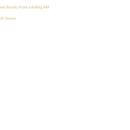
en Results From a Rolling Mill
tch Stones