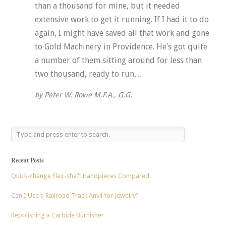
than a thousand for mine, but it needed
extensive work to get it running. If I had it to do
again, I might have saved all that work and gone
to Gold Machinery in Providence. He’s got quite
a number of them sitting around for less than
two thousand, ready to run…
by Peter W. Rowe M.F.A., G.G.
Recent Posts
Quick-change Flex-shaft Handpieces Compared
Can I Use a Railroad-Track Anvil for Jewelry?
Repolishing a Carbide Burnisher