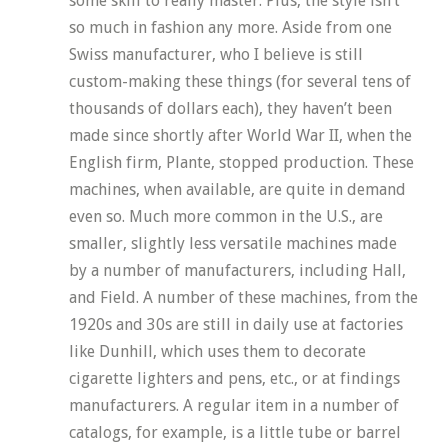
some skill to really master. Plus, the style isn’t
so much in fashion any more. Aside from one
Swiss manufacturer, who I believe is still
custom-making these things (for several tens of
thousands of dollars each), they haven’t been
made since shortly after World War II, when the
English firm, Plante, stopped production. These
machines, when available, are quite in demand
even so. Much more common in the U.S., are
smaller, slightly less versatile machines made
by a number of manufacturers, including Hall,
and Field. A number of these machines, from the
1920s and 30s are still in daily use at factories
like Dunhill, which uses them to decorate
cigarette lighters and pens, etc., or at findings
manufacturers. A regular item in a number of
catalogs, for example, is a little tube or barrel