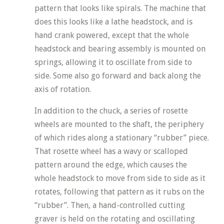
pattern that looks like spirals. The machine that
does this looks like a lathe headstock, and is
hand crank powered, except that the whole
headstock and bearing assembly is mounted on
springs, allowing it to oscillate from side to
side. Some also go forward and back along the
axis of rotation.
In addition to the chuck, a series of rosette
wheels are mounted to the shaft, the periphery
of which rides along a stationary “rubber” piece.
That rosette wheel has a wavy or scalloped
pattern around the edge, which causes the
whole headstock to move from side to side as it
rotates, following that pattern as it rubs on the
“rubber”. Then, a hand-controlled cutting
graver is held on the rotating and oscillating