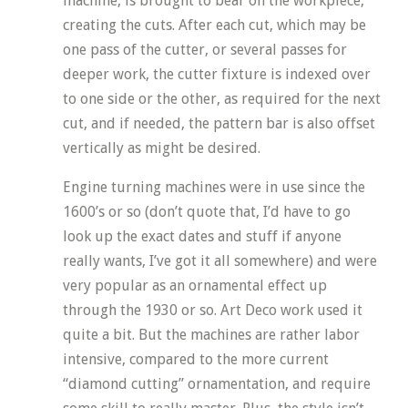
machine, is brought to bear on the workpiece,
creating the cuts. After each cut, which may be
one pass of the cutter, or several passes for
deeper work, the cutter fixture is indexed over
to one side or the other, as required for the next
cut, and if needed, the pattern bar is also offset
vertically as might be desired.
Engine turning machines were in use since the
1600’s or so (don’t quote that, I’d have to go
look up the exact dates and stuff if anyone
really wants, I’ve got it all somewhere) and were
very popular as an ornamental effect up
through the 1930 or so. Art Deco work used it
quite a bit. But the machines are rather labor
intensive, compared to the more current
“diamond cutting” ornamentation, and require