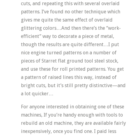
cuts, and repeating this with several overlaid
patterns. I’ve found no other technique which
gives me quite the same effect of overlaid
glittering colors…And then there’s the “work-
efficient” way to decorate a piece of metal,
though the results are quite different…I put
nice engine turned patterns on a number of
pieces of Starret flat ground tool steel stock,
and use these for roll printed patterns. You get
a pattern of raised lines this way, instead of
bright cuts, but it’s still pretty distinctive—and
a lot quicker…
For anyone interested in obtaining one of these
machines, If you’re handy enough with tools to
rebuild an old machine, they are available fairly
inexpensively, once you find one. I paid less