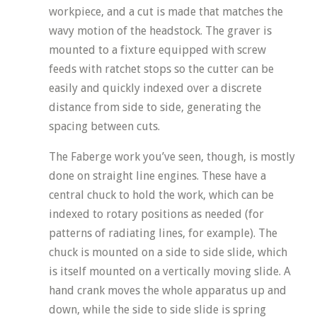
workpiece, and a cut is made that matches the
wavy motion of the headstock. The graver is
mounted to a fixture equipped with screw
feeds with ratchet stops so the cutter can be
easily and quickly indexed over a discrete
distance from side to side, generating the
spacing between cuts.
The Faberge work you’ve seen, though, is mostly
done on straight line engines. These have a
central chuck to hold the work, which can be
indexed to rotary positions as needed (for
patterns of radiating lines, for example). The
chuck is mounted on a side to side slide, which
is itself mounted on a vertically moving slide. A
hand crank moves the whole apparatus up and
down, while the side to side slide is spring