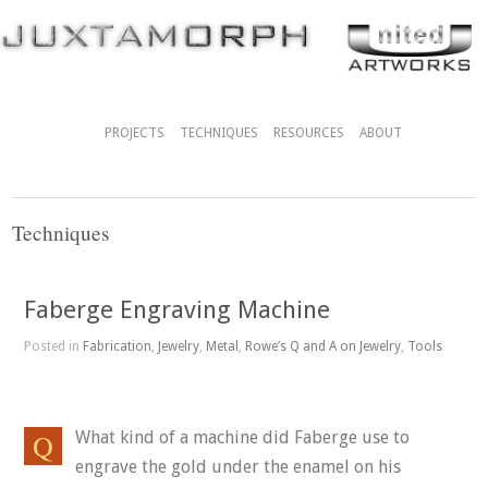
PROJECTS
TECHNIQUES
RESOURCES
ABOUT
Techniques
Faberge Engraving Machine
Posted in
Fabrication
,
Jewelry
,
Metal
,
Rowe’s Q and A on Jewelry
,
Tools
What kind of a machine did Faberge use to
engrave the gold under the enamel on his