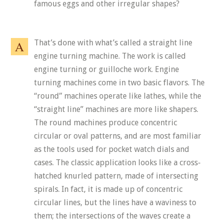
famous eggs and other irregular shapes?
That’s done with what’s called a straight line
engine turning machine. The work is called
engine turning or guilloche work. Engine
turning machines come in two basic flavors. The
“round” machines operate like lathes, while the
“straight line” machines are more like shapers.
The round machines produce concentric
circular or oval patterns, and are most familiar
as the tools used for pocket watch dials and
cases. The classic application looks like a cross-
hatched knurled pattern, made of intersecting
spirals. In fact, it is made up of concentric
circular lines, but the lines have a waviness to
them; the intersections of the waves create a