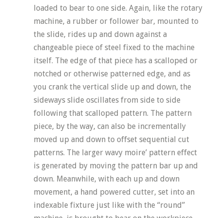
loaded to bear to one side. Again, like the rotary
machine, a rubber or follower bar, mounted to
the slide, rides up and down against a
changeable piece of steel fixed to the machine
itself. The edge of that piece has a scalloped or
notched or otherwise patterned edge, and as
you crank the vertical slide up and down, the
sideways slide oscillates from side to side
following that scalloped pattern. The pattern
piece, by the way, can also be incrementally
moved up and down to offset sequential cut
patterns. The larger wavy moire’ pattern effect
is generated by moving the pattern bar up and
down. Meanwhile, with each up and down
movement, a hand powered cutter, set into an
indexable fixture just like with the “round”