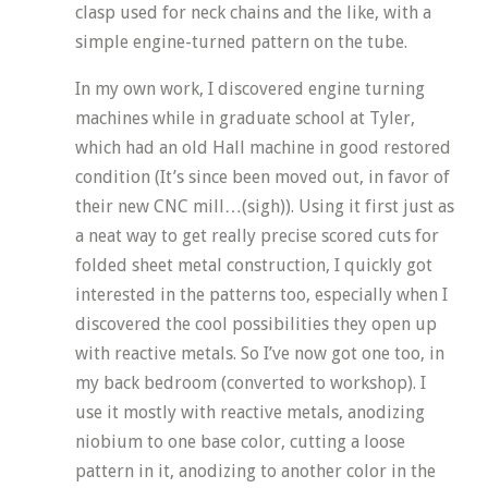
clasp used for neck chains and the like, with a
simple engine-turned pattern on the tube.
In my own work, I discovered engine turning
machines while in graduate school at Tyler,
which had an old Hall machine in good restored
condition (It’s since been moved out, in favor of
their new CNC mill…(sigh)). Using it first just as
a neat way to get really precise scored cuts for
folded sheet metal construction, I quickly got
interested in the patterns too, especially when I
discovered the cool possibilities they open up
with reactive metals. So I’ve now got one too, in
my back bedroom (converted to workshop). I
use it mostly with reactive metals, anodizing
niobium to one base color, cutting a loose
pattern in it, anodizing to another color in the