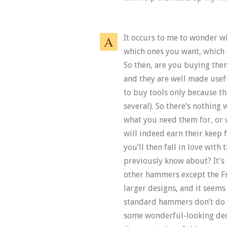
It occurs to me to wonder w
which ones you want, which 
So then, are you buying them
and they are well made usefu
to buy tools only because th
several). So there’s nothing 
what you need them for, or w
will indeed earn their keep
you’ll then fall in love with
previously know about? It’s
other hammers except the F
larger designs, and it seems
standard hammers don’t do 
some wonderful-looking deco