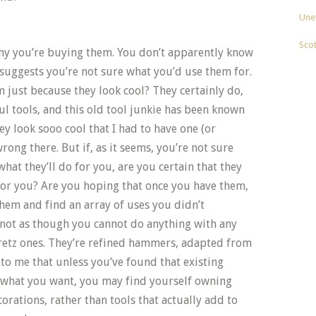
Unev
Sco
hy you’re buying them. You don’t apparently know
suggests you’re not sure what you’d use them for.
 just because they look cool? They certainly do,
l tools, and this old tool junkie has been known
ey look sooo cool that I had to have one (or
wrong there. But if, as it seems, you’re not sure
hat they’ll do for you, are you certain that they
 for you? Are you hoping that once you have them,
 them and find an array of uses you didn’t
 not as though you cannot do anything with any
retz ones. They’re refined hammers, adapted from
 to me that unless you’ve found that existing
what you want, you may find yourself owning
rations, rather than tools that actually add to