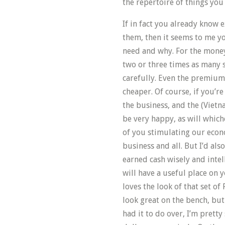
the repertoire of things you
If in fact you already know 
them, then it seems to me 
need and why. For the mone
two or three times as many 
carefully. Even the premiu
cheaper. Of course, if you’re 
the business, and the (Vietn
be very happy, as will which
of you stimulating our econ
business and all. But I’d als
earned cash wisely and inte
will have a useful place on
loves the look of that set of
look great on the bench, but 
had it to do over, I’m prett