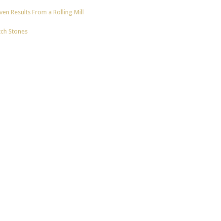
en Results From a Rolling Mill
tch Stones