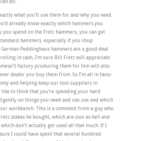
 can do.
exactly what you’ll use them for and why you need
you’d already know exactly which hammers you
y you spend on the Fretz hammers, you can get
standard hammers, especially if you shop
m German Peddinghaus hammers are a good deal
rolling in cash, I’m sure Bill Fretz will appreciate
amese?) factory producing them for him will also
ever dealer you buy them from. So I’m all in favor
omy and helping keep our tool suppliers in
o like to think that you’re spending your hard
lligently on things you need and can use and which
 your workbench. This is a comment from a guy who
 Fretz stakes he bought, which are cool as hell and
which don’t actually get used all that much. If I
y sure I could have spent that several hundred