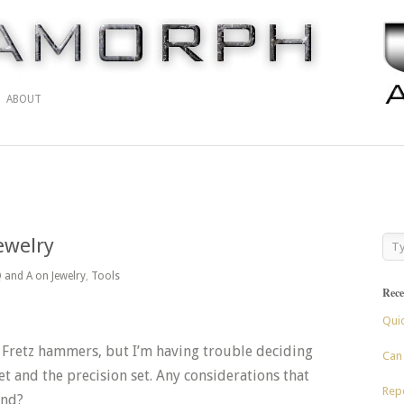
ABOUT
ewelry
 and A on Jewelry
,
Tools
Rece
Qui
e Fretz hammers, but I’m having trouble deciding
Can 
 and the precision set. Any considerations that
Repo
ind?