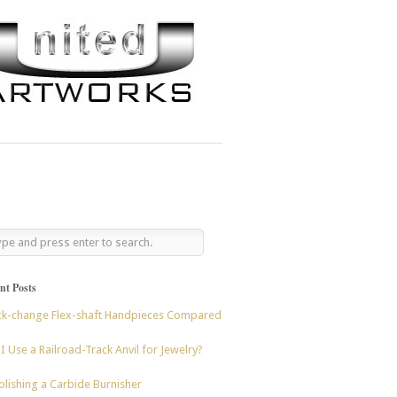
nt Posts
ck-change Flex-shaft Handpieces Compared
I Use a Railroad-Track Anvil for Jewelry?
lishing a Carbide Burnisher