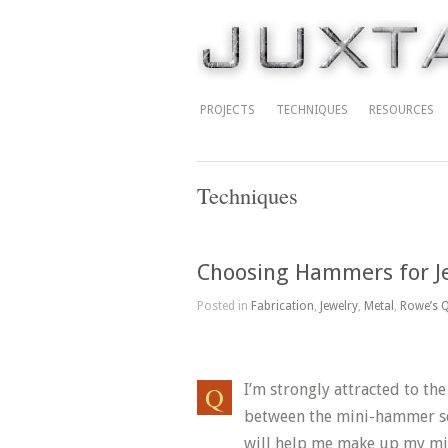
PROJECTS
TECHNIQUES
RESOURCES
Techniques
Choosing Hammers for J
Posted in
Fabrication
,
Jewelry
,
Metal
,
Rowe’s Q
I’m strongly attracted to th
between the mini-hammer set
will help me make up my m