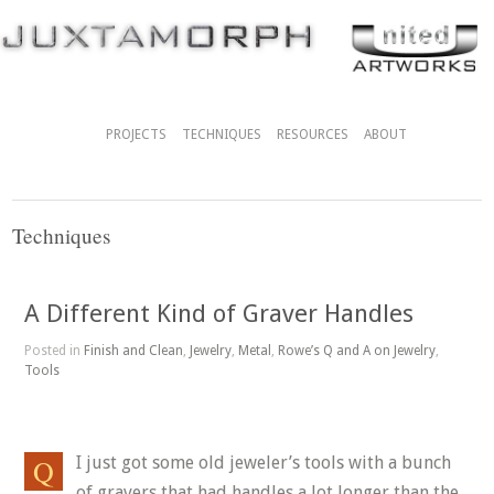
PROJECTS
TECHNIQUES
RESOURCES
ABOUT
Techniques
A Different Kind of Graver Handles
Posted in
Finish and Clean
,
Jewelry
,
Metal
,
Rowe’s Q and A on Jewelry
,
Tools
I just got some old jeweler’s tools with a bunch
of gravers that had handles a lot longer than the