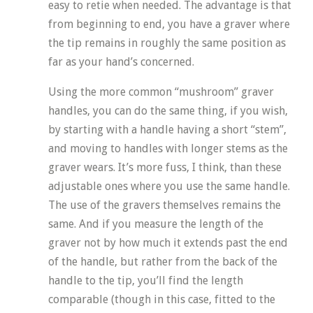
easy to retie when needed. The advantage is that
from beginning to end, you have a graver where
the tip remains in roughly the same position as
far as your hand’s concerned.
Using the more common “mushroom” graver
handles, you can do the same thing, if you wish,
by starting with a handle having a short “stem”,
and moving to handles with longer stems as the
graver wears. It’s more fuss, I think, than these
adjustable ones where you use the same handle.
The use of the gravers themselves remains the
same. And if you measure the length of the
graver not by how much it extends past the end
of the handle, but rather from the back of the
handle to the tip, you’ll find the length
comparable (though in this case, fitted to the