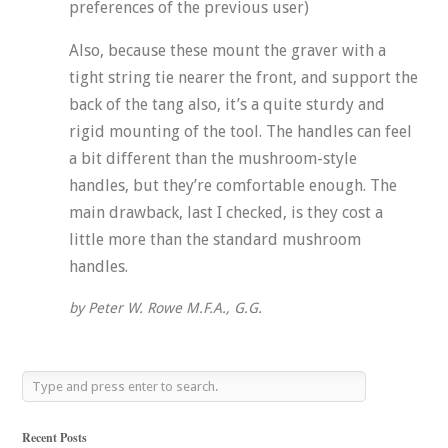
preferences of the previous user)
Also, because these mount the graver with a
tight string tie nearer the front, and support the
back of the tang also, it’s a quite sturdy and
rigid mounting of the tool. The handles can feel
a bit different than the mushroom-style
handles, but they’re comfortable enough. The
main drawback, last I checked, is they cost a
little more than the standard mushroom
handles.
by Peter W. Rowe M.F.A., G.G.
Recent Posts