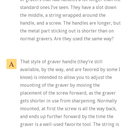
standard ones I’ve seen. They have a slot down
the middle, a string wrapped around the
handle, and a screw. The handles are longer, but
the metal part sticking out is shorter than on
normal gravers. Are they used the same way?
That style of graver handle (they’re still
available, by the way, and are favored by some I
know) is intended to allow you to adjust the
mounting of the graver by moving the
placement of the screw forward, as the graver
gets shorter in use from sharpening. Normally
mounted, at first the screw is all the way back,
and ends up further forward by the time the
graver is a well-used favorite tool. The string is